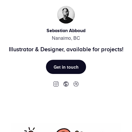
Sebastian Abboud
Nanaimo, BC
Illustrator & Designer, available for projects!
Get in touch